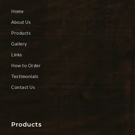
Home
About Us
Products
Gallery
Links
How to Order
Testimonials
Contact Us
Products