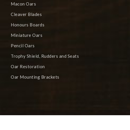
Macon Oars
Cleaver Blades
Honours Boards
Miniature Oars
Pencil Oars
Trophy Shield, Rudders and Seats
Oar Restoration
Oar Mounting Brackets
Trophy Blades © 2025 All Rights Reserved. | Site
Developed by
Glassblade Ltd |
Privacy Document