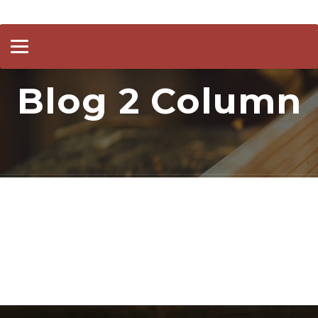
Toggle
navigation
Blog 2 Column