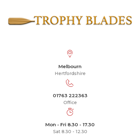
Melbourn
Hertfordshire
01763 222363
Office
Mon - Fri 8.30 - 17.30
Sat 8.30 - 12.30