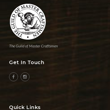
The Guild of Master Craftsmen
Get In Touch
Quick Links