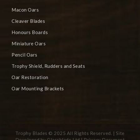
Macon Oars
Cleaver Blades
Honours Boards
Miniature Oars
Pencil Oars
Trophy Shield, Rudders and Seats
Oar Restoration
Oar Mounting Brackets
Trophy Blades © 2025 All Rights Reserved. | Site
Developed by
Glassblade Ltd |
Privacy Document