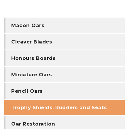
Macon Oars
Cleaver Blades
Honours Boards
Miniature Oars
Pencil Oars
Trophy Shields, Rudders and Seats
Oar Restoration