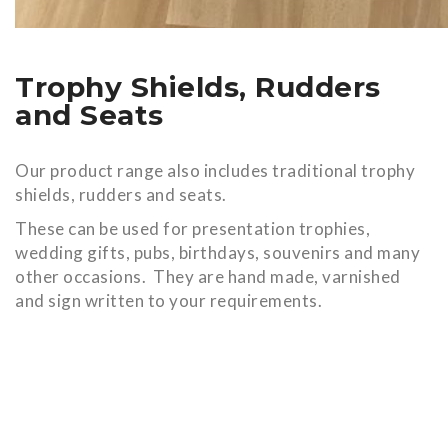
Trophy Shields, Rudders
and Seats
Our product range also includes traditional trophy
shields, rudders and seats.
These can be used for presentation trophies,
wedding gifts, pubs, birthdays, souvenirs and many
other occasions. They are hand made, varnished
and sign written to your requirements.