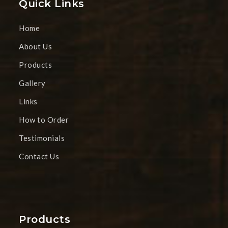
Quick Links
Home
About Us
Products
Gallery
Links
How to Order
Testimonials
Contact Us
Products