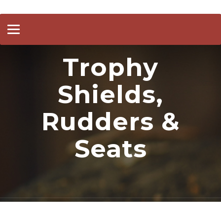
Toggle
navigation
Trophy
Shields,
Rudders &
Seats