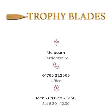
Melbourn
Hertfordshire
01763 222363
Office
Mon - Fri 8.30 - 17.30
Sat 8.30 - 12.30