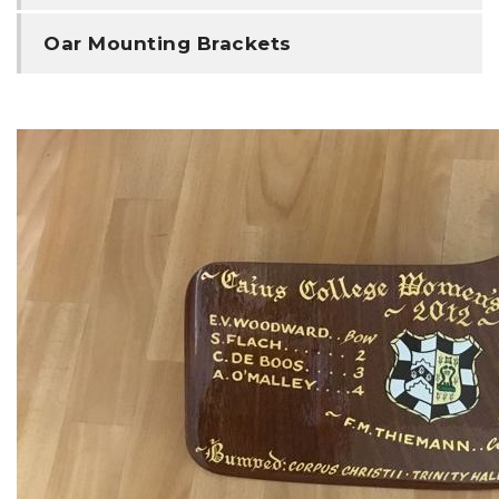
Oar Mounting Brackets