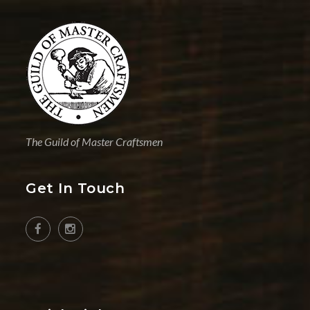
The Guild of Master Craftsmen
Get In Touch