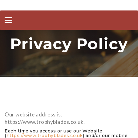
Toggle
navigation
Privacy Policy
Our website address is:
https://www.trophyblades.co.uk.
Each time you access or use our Website
(
https://www.trophyblades.co.uk
) and/or our mobile