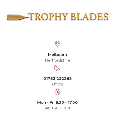
Melbourn
Hertfordshire
01763 222363
Office
Mon - Fri 8.30 - 17.30
Sat 8.30 - 12.30