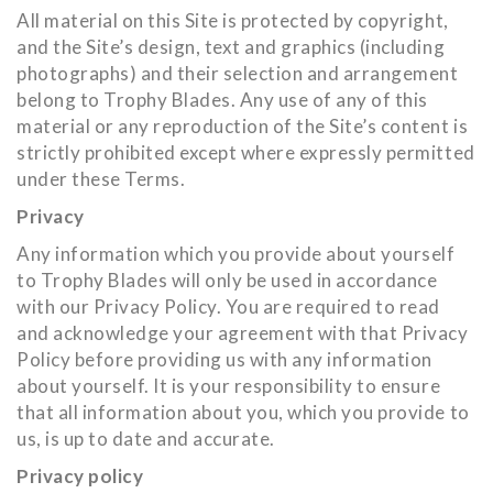
All material on this Site is protected by copyright,
and the Site’s design, text and graphics (including
photographs) and their selection and arrangement
belong to Trophy Blades. Any use of any of this
material or any reproduction of the Site’s content is
strictly prohibited except where expressly permitted
under these Terms.
Privacy
Any information which you provide about yourself
to Trophy Blades will only be used in accordance
with our Privacy Policy. You are required to read
and acknowledge your agreement with that Privacy
Policy before providing us with any information
about yourself. It is your responsibility to ensure
that all information about you, which you provide to
us, is up to date and accurate.
Privacy policy