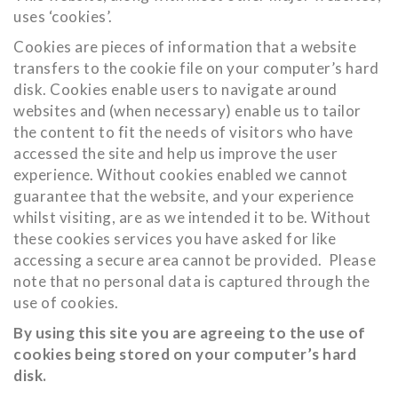
uses ‘cookies’.
Cookies are pieces of information that a website
transfers to the cookie file on your computer’s hard
disk. Cookies enable users to navigate around
websites and (when necessary) enable us to tailor
the content to fit the needs of visitors who have
accessed the site and help us improve the user
experience. Without cookies enabled we cannot
guarantee that the website, and your experience
whilst visiting, are as we intended it to be. Without
these cookies services you have asked for like
accessing a secure area cannot be provided. Please
note that no personal data is captured through the
use of cookies.
By using this site you are agreeing to the use of
cookies being stored on your computer’s hard
disk.