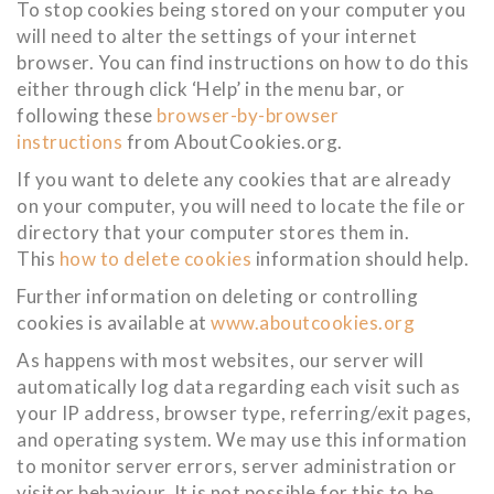
To stop cookies being stored on your computer you
will need to alter the settings of your internet
browser. You can find instructions on how to do this
either through click ‘Help’ in the menu bar, or
following these
browser-by-browser
instructions
from AboutCookies.org.
If you want to delete any cookies that are already
on your computer, you will need to locate the file or
directory that your computer stores them in.
This
how to delete cookies
information should help.
Further information on deleting or controlling
cookies is available at
www.aboutcookies.org
As happens with most websites, our server will
automatically log data regarding each visit such as
your IP address, browser type, referring/exit pages,
and operating system. We may use this information
to monitor server errors, server administration or
visitor behaviour. It is not possible for this to be