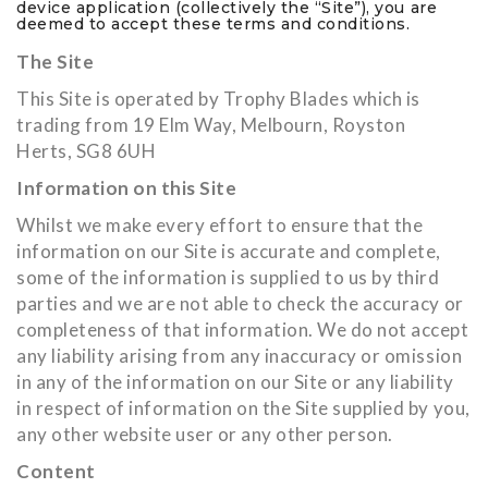
device application (collectively the “Site”), you are
deemed to accept these terms and conditions.
The Site
This Site is operated by Trophy Blades which is
trading from 19 Elm Way, Melbourn, Royston
Herts, SG8 6UH
Information on this Site
Whilst we make every effort to ensure that the
information on our Site is accurate and complete,
some of the information is supplied to us by third
parties and we are not able to check the accuracy or
completeness of that information. We do not accept
any liability arising from any inaccuracy or omission
in any of the information on our Site or any liability
in respect of information on the Site supplied by you,
any other website user or any other person.
Content