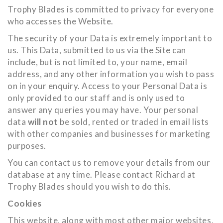
Trophy Blades is committed to privacy for everyone
who accesses the Website.
The security of your Data is extremely important to
us. This Data, submitted to us via the Site can
include, but is not limited to, your name, email
address, and any other information you wish to pass
on in your enquiry. Access to your Personal Data is
only provided to our staff and is only used to
answer any queries you may have. Your personal
data
will not
be sold, rented or traded in email lists
with other companies and businesses for marketing
purposes.
You can contact us to remove your details from our
database at any time. Please contact Richard at
Trophy Blades should you wish to do this.
Cookies
This website, along with most other major websites,