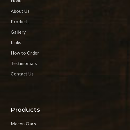
Home
About Us
Products
Gallery
Links
How to Order
Testimonials
Contact Us
Products
Macon Oars