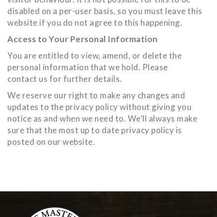
disabled on a per-user basis, so you must leave this
website if you do not agree to this happening.
Access to Your Personal Information
You are entitled to view, amend, or delete the
personal information that we hold. Please
contact us for further details.
We reserve our right to make any changes and
updates to the privacy policy without giving you
notice as and when we need to. We’ll always make
sure that the most up to date privacy policy is
posted on our website.