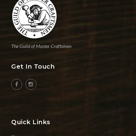
The Guild of Master Craftsmen
Get In Touch
Quick Links