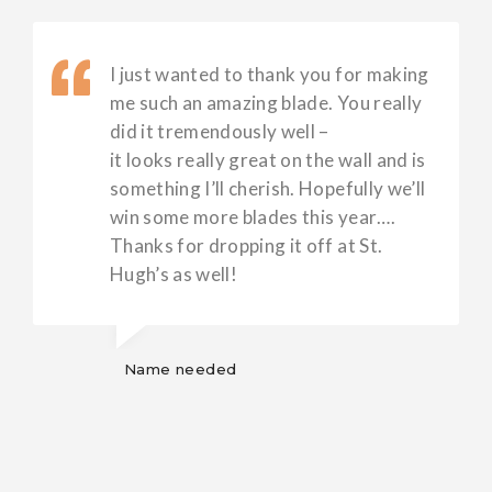
I just wanted to thank you for making
me such an amazing blade. You really
did it tremendously well –
it looks really great on the wall and is
something I’ll cherish. Hopefully we’ll
win some more blades this year….
Thanks for dropping it off at St.
Hugh’s as well!
Name needed