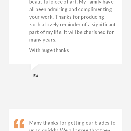
beautiful piece of art. My family have
all been admiring and complimenting
your work. Thanks for producing
such a lovely reminder of a significant
part of my life. It will be cherished for
many years.
With huge thanks
Ed
Many thanks for getting our blades to
us so quickly. We all agree that they