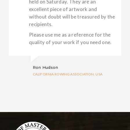
held on Saturday. They are an
excellent piece of artwork and
without doubt will be treasured by the
recipients.
Please use me as a reference for the
quality of your work if you need one.
Ron Hudson
CALIFORNIA ROWING ASSOCIATION, USA