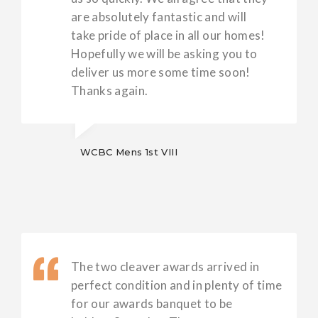
are absolutely fantastic and will
take pride of place in all our homes!
Hopefully we will be asking you to
deliver us more some time soon!
Thanks again.
WCBC Mens 1st VIII
The two cleaver awards arrived in
perfect condition and in plenty of time
for our awards banquet to be