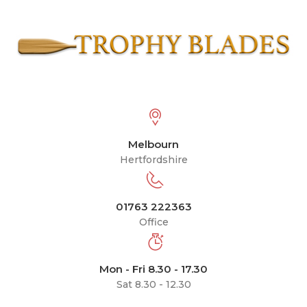
Melbourn
Hertfordshire
01763 222363
Office
Mon - Fri 8.30 - 17.30
Sat 8.30 - 12.30