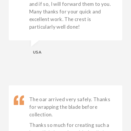
and if so, I will forward them to you.
Many thanks for your quick and
excellent work. The crest is
particularly well done!
USA
The oar arrived very safely. Thanks
for wrapping the blade before
collection.
Thanks so much for creating such a