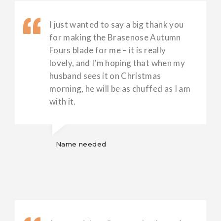
I just wanted to say a big thank you
for making the Brasenose Autumn
Fours blade for me – it is really
lovely, and I’m hoping that when my
husband sees it on Christmas
morning, he will be as chuffed as I am
with it.
Name needed