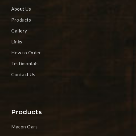
About Us
Products
Gallery
Links
How to Order
Testimonials
Contact Us
Products
Macon Oars