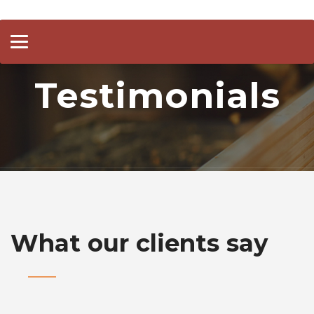
Toggle
navigation
Testimonials
What our clients say