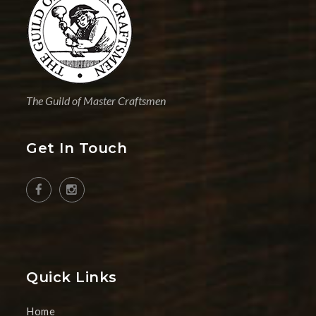
The Guild of Master Craftsmen
Get In Touch
Quick Links
Home