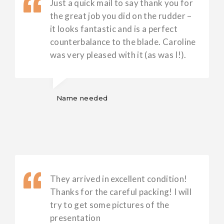
Just a quick mail to say thank you for
the great job you did on the rudder –
it looks fantastic and is a perfect
counterbalance to the blade. Caroline
was very pleased with it (as was I!).
Name needed
They arrived in excellent condition!
Thanks for the careful packing! I will
try to get some pictures of the
presentation