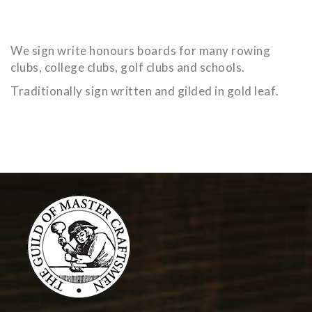
We sign write honours boards for many rowing
clubs, college clubs, golf clubs and schools.
Traditionally sign written and gilded in gold leaf.