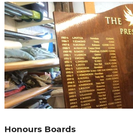
Honours Boards