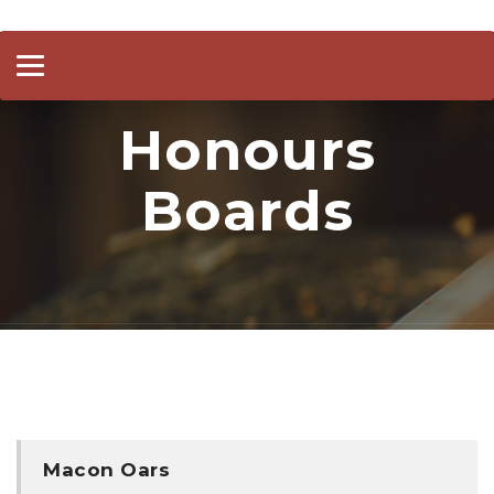
Toggle
navigation
Honours
Boards
Macon Oars