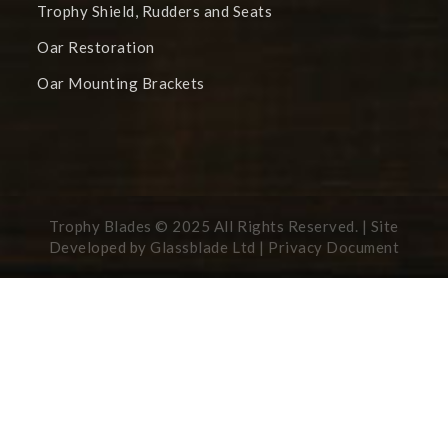
Trophy Shield, Rudders and Seats
Oar Restoration
Oar Mounting Brackets
Trophy Blades © 2025 All Rights Reserved. | Site
Developed by
Glassblade Ltd |
Privacy Document