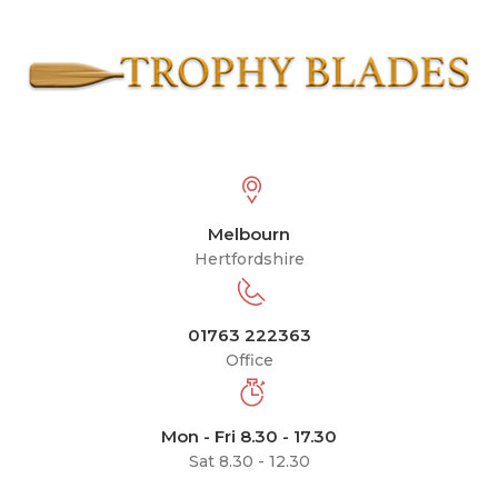
Melbourn
Hertfordshire
01763 222363
Office
Mon - Fri 8.30 - 17.30
Sat 8.30 - 12.30