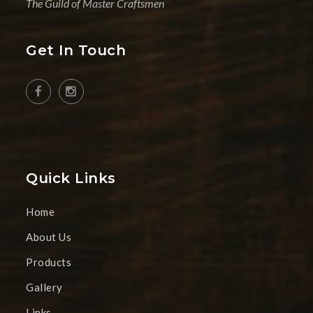
The Guild of Master Craftsmen
Get In Touch
Quick Links
Home
About Us
Products
Gallery
Links