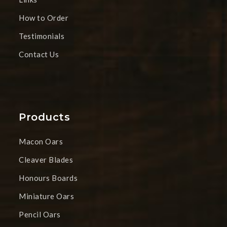
How to Order
Testimonials
Contact Us
Products
Macon Oars
Cleaver Blades
Honours Boards
Miniature Oars
Pencil Oars