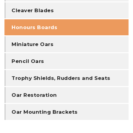
Cleaver Blades
Honours Boards
Miniature Oars
Pencil Oars
Trophy Shields, Rudders and Seats
Oar Restoration
Oar Mounting Brackets