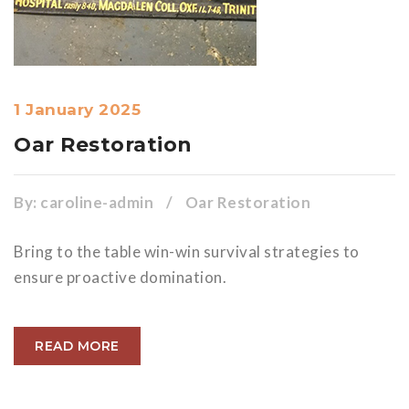
1 January 2025
Oar Restoration
By:
caroline-admin
/
Oar Restoration
Bring to the table win-win survival strategies to
ensure proactive domination.
READ MORE