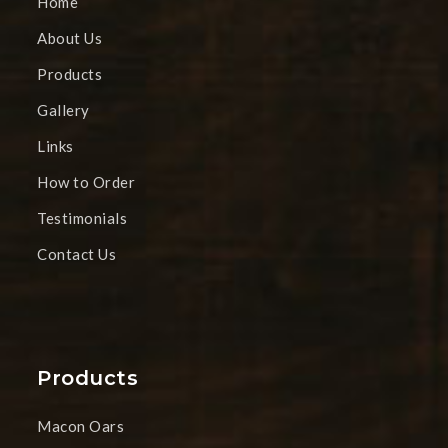
Home
About Us
Products
Gallery
Links
How to Order
Testimonials
Contact Us
Products
Macon Oars