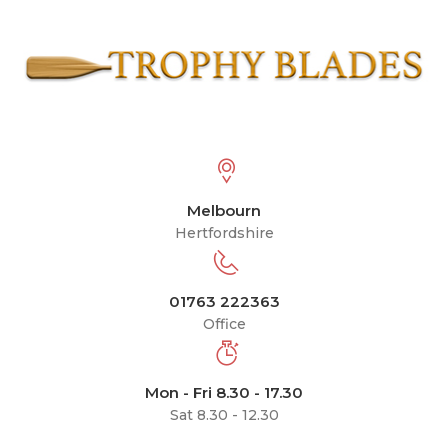
Melbourn
Hertfordshire
01763 222363
Office
Mon - Fri 8.30 - 17.30
Sat 8.30 - 12.30