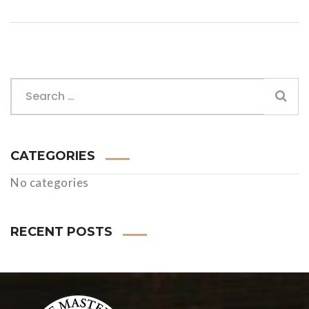
CATEGORIES
No categories
RECENT POSTS