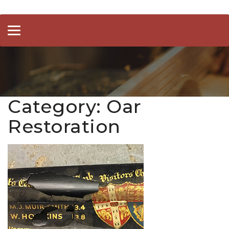
Toggle
navigation
Category:
Oar
Restoration