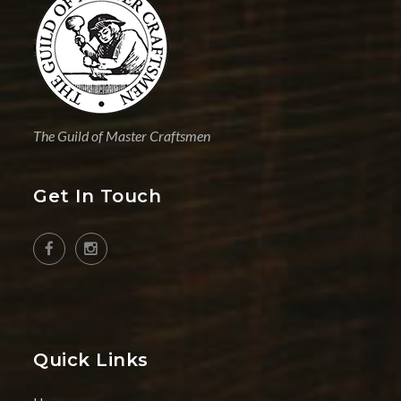
The Guild of Master Craftsmen
Get In Touch
Quick Links